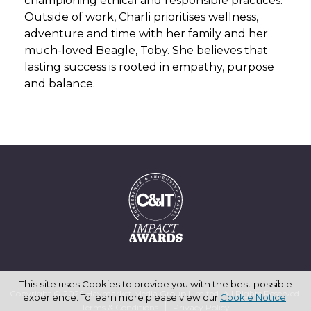
championing ethical and responsible practices.
Outside of work, Charli prioritises wellness,
adventure and time with her family and her
much-loved Beagle, Toby. She believes that
lasting success is rooted in empathy, purpose
and balance.
This site uses Cookies to provide you with the best possible
Copyright © 2026 Haymarket Media Group Limited. All Rights Reserved.
experience. To learn more please view our
Cookie Notice
.
Terms & Conditions
Privacy Policy