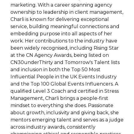
marketing. With a career spanning agency
ownership to leadership in client management,
Charli is known for delivering exceptional
service, building meaningful connections and
embedding purpose into all aspects of her
work. Her contributions to the industry have
been widely recognised, including Rising Star
at the CN Agency Awards, being listed on
CN30underThirty and Tomorrow's Talent lists
and inclusion in both the Top 50 Most
Influential People in the UK Events Industry
and the Top 100 Global Events Influencers. A
qualified Level 3 Coach and certified in Stress
Management, Charli brings a people-first
mindset to everything she does. Passionate
about growth, inclusivity and giving back, she
mentors emerging talent and serves as a judge
across industry awards, consistently