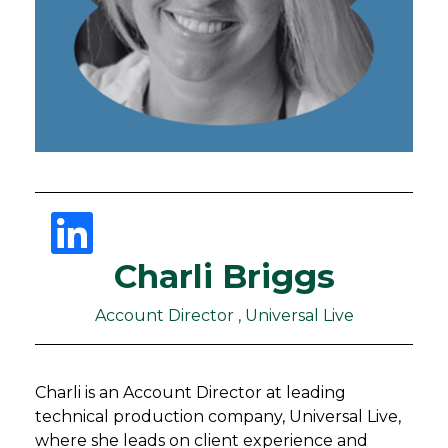
Charli Briggs
Account Director , Universal Live
Charli is an Account Director at leading
technical production company, Universal Live,
where she leads on client experience and