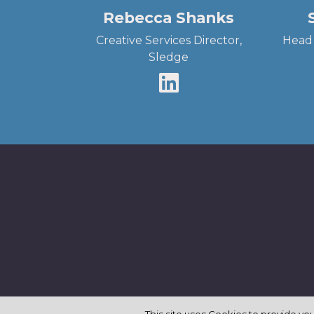
Rebecca Shanks
Creative Services Director,
Head 
Sledge