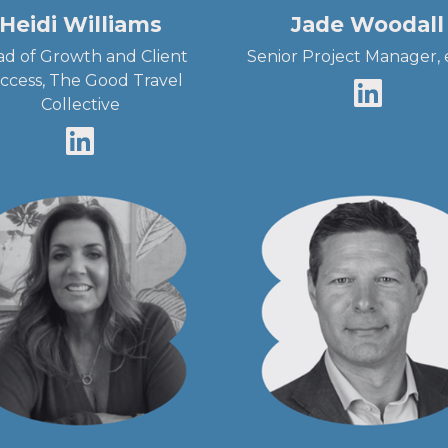
Heidi Williams
Jade Woodall
d of Growth and Client
Senior Project Manager,
ccess, The Good Travel
Collective