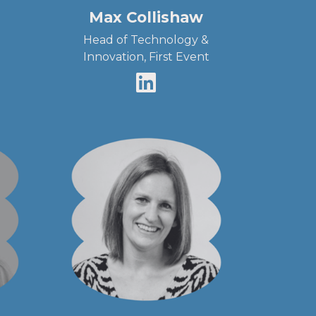
Max Collishaw
Head of Technology &
Innovation, First Event