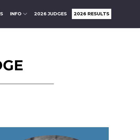
RS
INFO
2026 JUDGES
2026 RESULTS
DGE