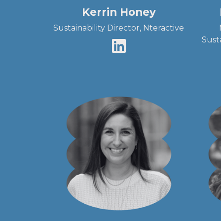
Kerrin Honey
Sustainability Director, Nteractive
Sust