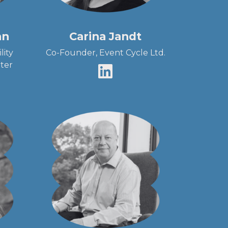
an
Carina Jandt
lity
Co-Founder, Event Cycle Ltd.
ter