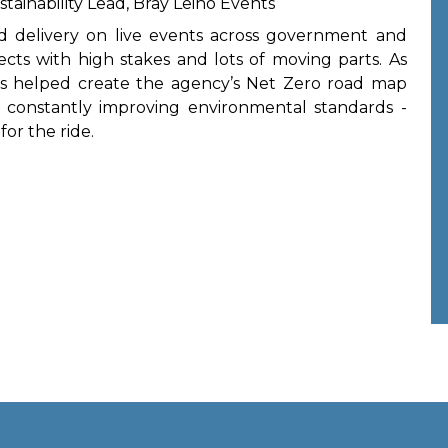
tainability Lead, Bray Leino Events
nd delivery on live events across government and
ects with high stakes and lots of moving parts. As
he’s helped create the agency’s Net Zero road map
 constantly improving environmental standards -
for the ride.