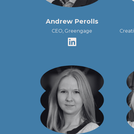
Andrew Perolls
CEO, Greengage
Creat