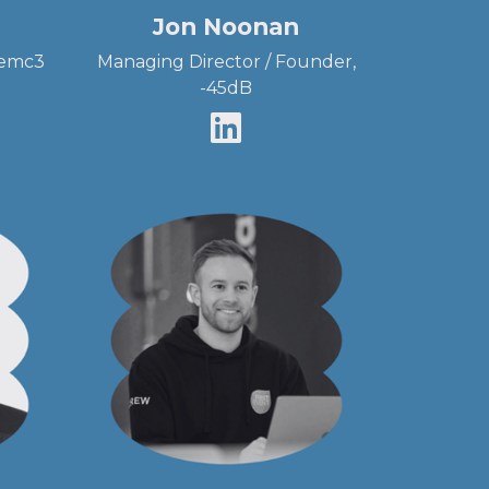
Jon Noonan
 emc3
Managing Director / Founder,
-45dB