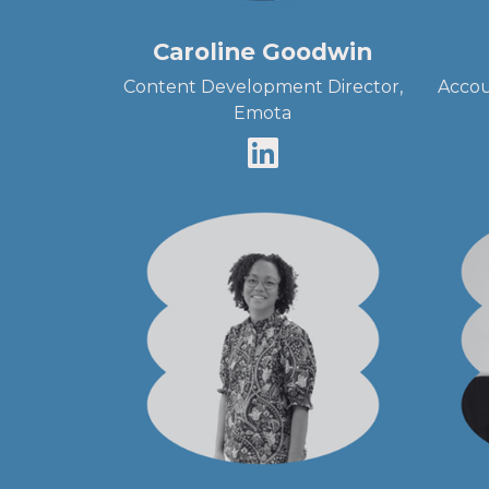
Caroline Goodwin
Content Development Director,
Accou
Emota