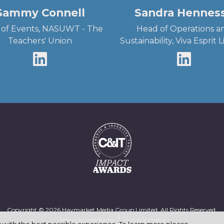
Sammy Connell
Sandra Hennes
of Events, NASUWT - The
Head of Operations a
Teachers' Union
Sustainability, Viva Esprit 
Copyright © 2026 Haymarket Media Group Limited. All Rights Reserved.
Terms & Conditions
Privacy Policy