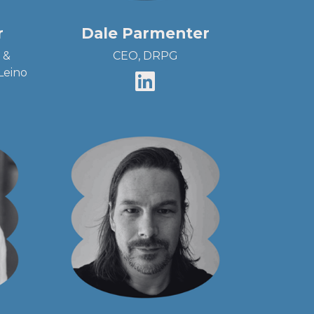
r
Dale Parmenter
 &
CEO, DRPG
 Leino