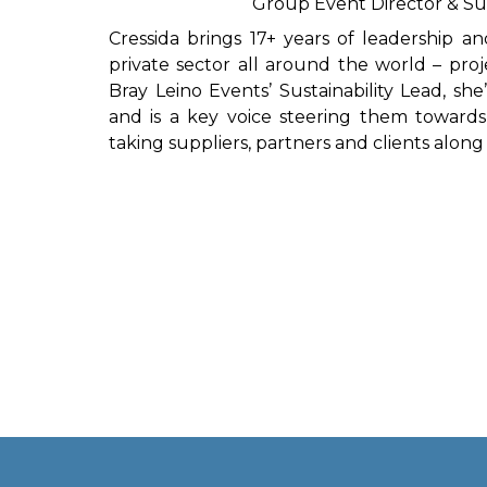
Group Event Director & Sus
Cressida brings 17+ years of leadership a
private sector all around the world – proj
Bray Leino Events’ Sustainability Lead, s
and is a key voice steering them towards
taking suppliers, partners and clients along 