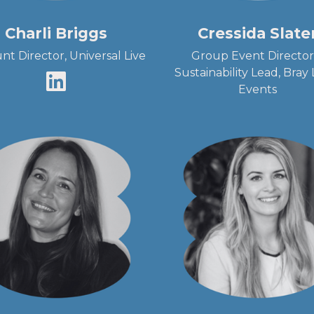
Charli Briggs
Cressida Slate
nt Director, Universal Live
Group Event Director
Sustainability Lead, Bray
Events