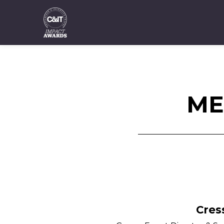
ME
Cres