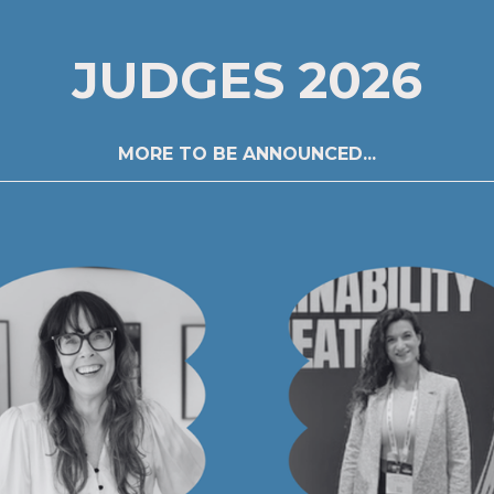
JUDGES 2026
MORE TO BE ANNOUNCED...