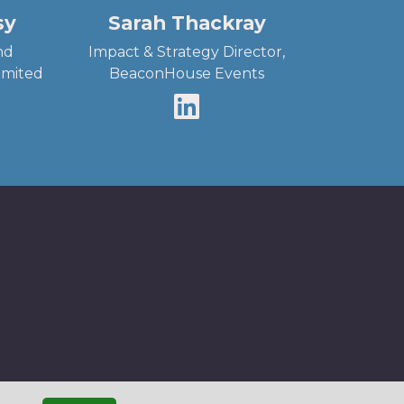
sy
Sarah Thackray
nd
Impact & Strategy Director,
Limited
BeaconHouse Events