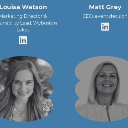
Louisa Watson
Matt Grey
Marketing Director &
CEO, event:decision
ainability Lead, Wyboston
Lakes