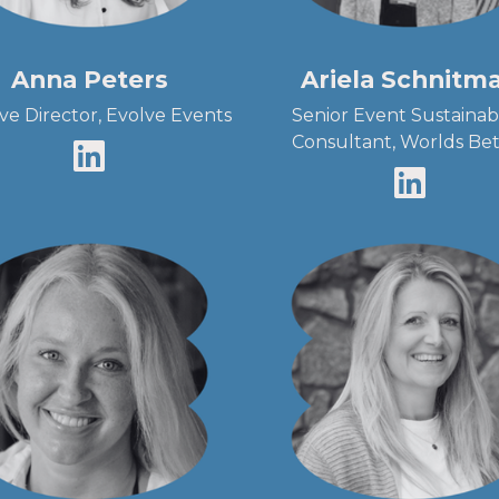
Anna Peters
Ariela Schnitm
ive Director, Evolve Events
Senior Event Sustainabi
Consultant, Worlds Bet