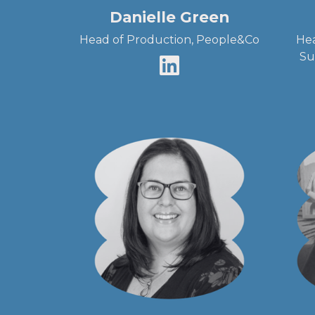
Danielle Green
Head of Production, People&Co
Hea
Su