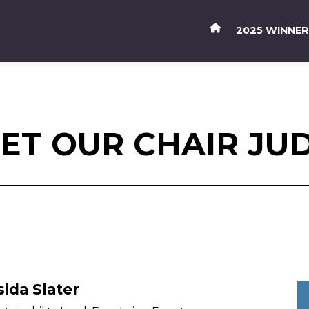
2025 WINNE
ET OUR CHAIR JU
sida Slater